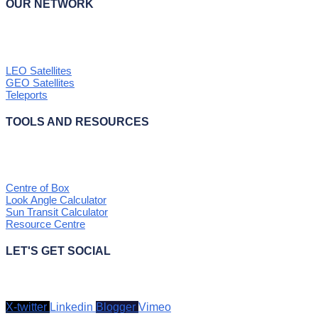
OUR NETWORK
LEO Satellites
GEO Satellites
Teleports
TOOLS AND RESOURCES
Centre of Box
Look Angle Calculator
Sun Transit Calculator
Resource Centre
LET'S GET SOCIAL
X-twitter
Linkedin
Blogger
Vimeo