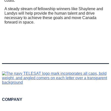
coast.
A steady stream of fellowship winners like Shaylene and
Landys will help provide the human talent and drive
necessary to achieve these goals and move Canada
forward in space.
COMPANY