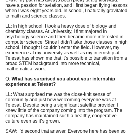
have a passion for aviation, and I first began flying lessons
when I was eight years old. In school, I naturally gravitated
to math and science classes.
LL: In high school, I took a heavy dose of biology and
chemistry classes. At University, I first majored in
psychology science and then became more interested in
computer science. Since I didn’t take those classes in high
school, I thought I couldn’t enter the field. However, my
experience at my university as well as my internship at
Telesat has shown me that it’s possible to transition from a
broad STEM background into more technical,
mathematical work.
Q
: What has surprised you about your internship
experience at Telesat?
LL: What surprised me was the close-knit sense of
community and just how welcoming everyone was at
Telesat. Despite being a significant satellite provider, I
knew little of the company coming into the program. The
company has maintained such a healthy, cooperative
culture even as it’s grown.
SAW: I’d second that answer. Everyone here has been so