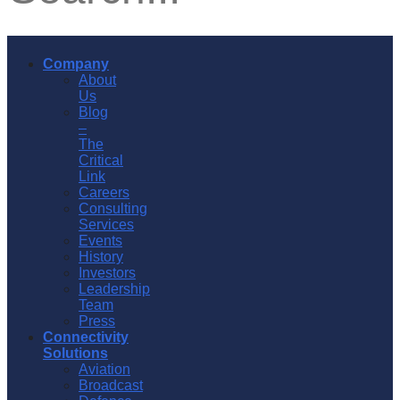
Company
About
Us
Blog
–
The
Critical
Link
Careers
Consulting
Services
Events
History
Investors
Leadership
Team
Press
Connectivity
Solutions
Aviation
Broadcast