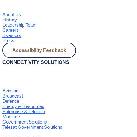
About Us
History
Leadership Team
Careers
Investors
Press
Accessibility Feedback
CONNECTIVITY SOLUTIONS
Aviation
Broadcast
Defence
Energy & Resources
Enterprise & Telecom
Maritime
Government Solutions
Telesat Government Solutions