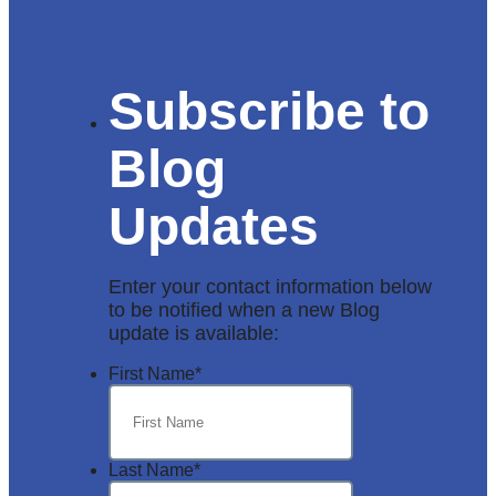
Subscribe to
Blog
Updates
Enter your contact information below
to be notified when a new Blog
update is available:
First Name
*
Last Name
*