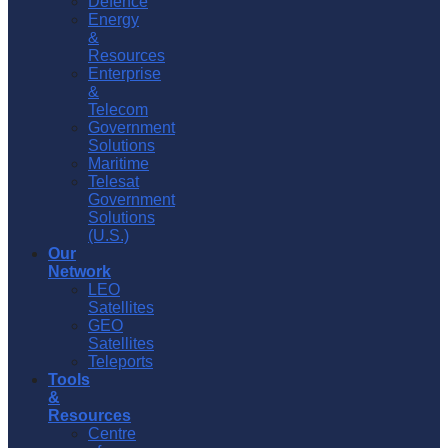
Defence
Energy
&
Resources
Enterprise
&
Telecom
Government
Solutions
Maritime
Telesat
Government
Solutions
(U.S.)
Our
Network
LEO
Satellites
GEO
Satellites
Teleports
Tools
&
Resources
Centre