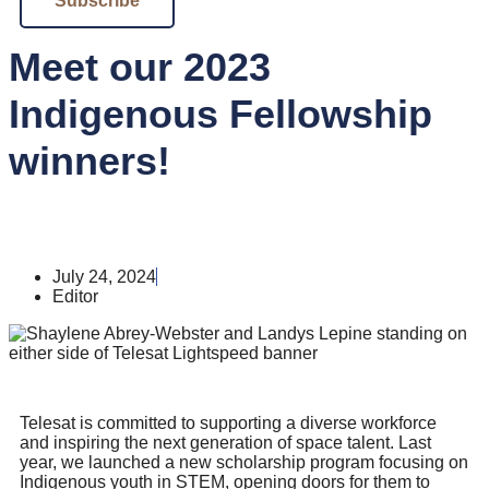
Subscribe
Meet our 2023
Indigenous Fellowship
winners!
July 24, 2024
Editor
Telesat is committed to supporting a diverse workforce
and inspiring the next generation of space talent. Last
year, we launched a new scholarship program focusing on
Indigenous youth in STEM, opening doors for them to