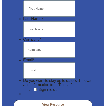
Last Name
*
Company
*
Email
*
Do you want to stay up to date with news
and information from Telesat?
Sign me up!