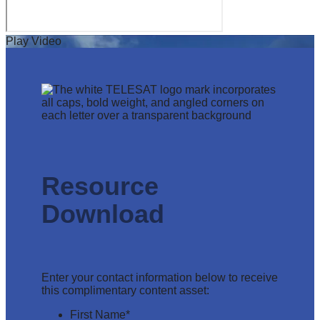
Play Video
Resource
Download
Enter your contact information below to receive
this complimentary content asset:
First Name
*