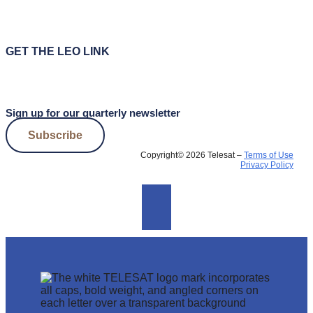
GET THE LEO LINK
Sign up for our quarterly newsletter
Subscribe
Copyright© 2026 Telesat –
Terms of Use
Privacy Policy