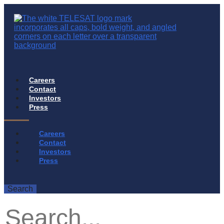
Careers
Contact
Investors
Press
Careers
Contact
Investors
Press
Search