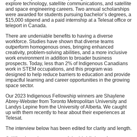
explore technology, satellite communications, and satellite
and space engineering careers. Two annual scholarships
were awarded for students pursuing bachelor’s degrees, a
$15,000 stipend and a paid internship at a Telesat office or
teleport in Canada.
There are undeniable benefits to having a diverse
workforce. Studies have shown that diverse teams
outperform homogenous ones, bringing enhanced
creativity, problem-solving abilities, and a more inclusive
work environment in addition to broader business
prospects. Today, less than 2% of Indigenous Canadians
work in STEM occupations, and this program was
designed to help reduce barriers to education and provide
impactful learning and career opportunities in the growing
space sector.
Our 2023 Indigenous Fellowship winners are Shaylene
Abrey-Webster from Toronto Metropolitan University and
Landys Lepine from the University of Alberta. We caught
up with them recently to hear about their experiences at
Telesat.
The interview below has been edited for clarity and length.