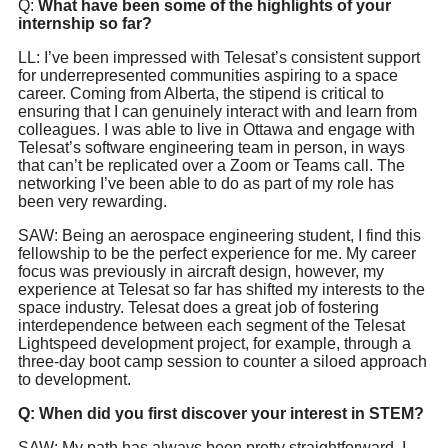
Q:
What have been some of the highlights of your
internship so far?
LL: I’ve been impressed with Telesat’s consistent support
for underrepresented communities aspiring to a space
career. Coming from Alberta, the stipend is critical to
ensuring that I can genuinely interact with and learn from
colleagues. I was able to live in Ottawa and engage with
Telesat’s software engineering team in person, in ways
that can’t be replicated over a Zoom or Teams call. The
networking I’ve been able to do as part of my role has
been very rewarding.
SAW: Being an aerospace engineering student, I find this
fellowship to be the perfect experience for me. My career
focus was previously in aircraft design, however, my
experience at Telesat so far has shifted my interests to the
space industry. Telesat does a great job of fostering
interdependence between each segment of the Telesat
Lightspeed development project, for example, through a
three-day boot camp session to counter a siloed approach
to development.
Q: When did you first discover your interest in STEM?
SAW: My path has always been pretty straightforward. I