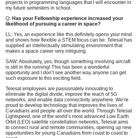
projects in programming languages that I will encounter in
my future semesters in school.
Q
: Has your Fellowship experience increased your
likelihood of pursuing a career in space?
LL: Yes, an experience like this definitely opens your mind
and shows how flexible a STEM focus can be. Telesat has
supplied an intellectually stimulating environment that
makes a space career very intriguing.
SAW: Absolutely, yes, though something involving aircraft
is still in the running! This has been a wonderful
opportunity and I don’t see another way anyone can get
such exposure to this exciting field.
Telesat employees are passionately innovating to
eliminate the digital divide, improve the reach of 5G
networks, and enable data connectivity anywhere. We’re
proud to develop technology that improves the lives of
Canadians and people all over the world. Through Telesat
Lightspeed, one of the world’s most advanced Low Earth
Orbit (LEO) satellite constellation networks, Telesat aims
to connect rural and remote communities, opening up new
opportunities for young Canadians from coast to coast to