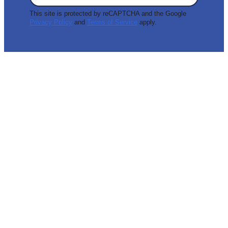
This site is protected by reCAPTCHA and the Google
Privacy Policy
and
Terms of Service
apply.