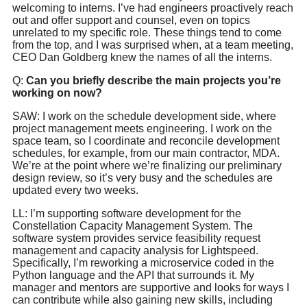
welcoming to interns. I’ve had engineers proactively reach
out and offer support and counsel, even on topics
unrelated to my specific role. These things tend to come
from the top, and I was surprised when, at a team meeting,
CEO Dan Goldberg knew the names of all the interns.
Q:
Can you briefly describe the main projects you’re
working on now?
SAW: I work on the schedule development side, where
project management meets engineering. I work on the
space team, so I coordinate and reconcile development
schedules, for example, from our main contractor, MDA.
We’re at the point where we’re finalizing our preliminary
design review, so it’s very busy and the schedules are
updated every two weeks.
LL: I’m supporting software development for the
Constellation Capacity Management System. The
software system provides service feasibility request
management and capacity analysis for Lightspeed.
Specifically, I’m reworking a microservice coded in the
Python language and the API that surrounds it. My
manager and mentors are supportive and looks for ways I
can contribute while also gaining new skills, including