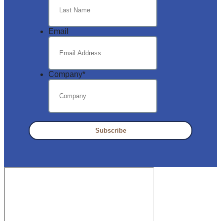
Email
Company
*