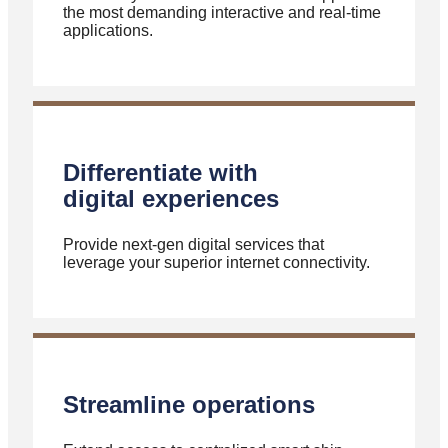
the most demanding interactive and real-time
applications.
Differentiate with
digital experiences
Provide next-gen digital services that
leverage your superior internet connectivity.
Streamline operations