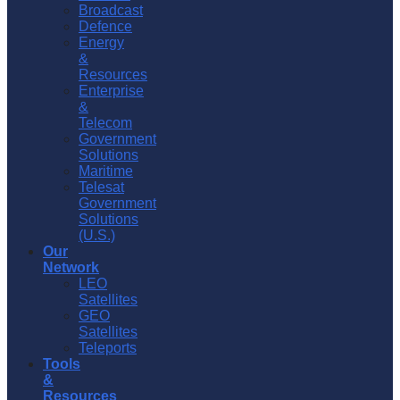
Broadcast
Defence
Energy
&
Resources
Enterprise
&
Telecom
Government
Solutions
Maritime
Telesat
Government
Solutions
(U.S.)
Our
Network
LEO
Satellites
GEO
Satellites
Teleports
Tools
&
Resources