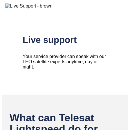
Live support
Your service provider can speak with our
LEO satellite experts anytime, day or
night.
What can Telesat
Lightspeed do for