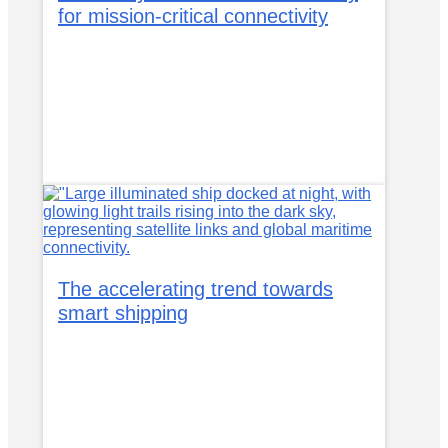
for mission-critical connectivity
The accelerating trend towards
smart shipping