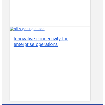
Innovative connectivity for
enterprise operations