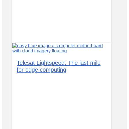
Telesat Lightspeed: The last mile
for edge computing