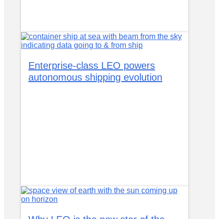
Enterprise-class LEO powers
autonomous shipping evolution