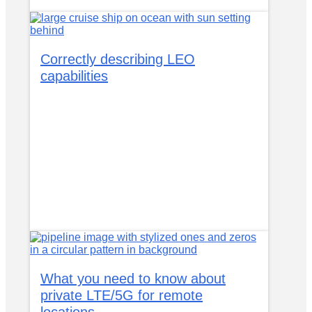
Correctly describing LEO
capabilities
What you need to know about
private LTE/5G for remote
locations