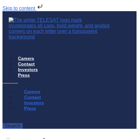
Skip to content
Careers
Contact
Investors
Press
Careers
Contact
Investors
Press
Search