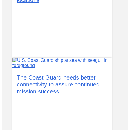
The Coast Guard needs better
connectivity to assure continued
mission success