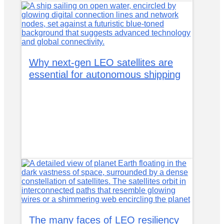
Why next-gen LEO satellites are
essential for autonomous shipping
The many faces of LEO resiliency