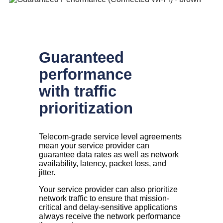
Guaranteed
performance
with traffic
prioritization
Telecom-grade service level agreements
mean your service provider can
guarantee data rates as well as network
availability, latency, packet loss, and
jitter.
Your service provider can also prioritize
network traffic to ensure that mission-
critical and delay-sensitive applications
always receive the network performance