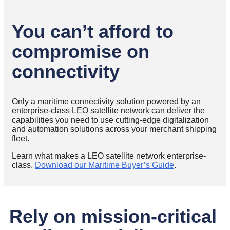
You can’t afford to
compromise on
connectivity
Only a maritime connectivity solution powered by an
enterprise-class LEO satellite network can deliver the
capabilities you need to use cutting-edge digitalization
and automation solutions across your merchant shipping
fleet.
Learn what makes a LEO satellite network enterprise-
class.
Download our Maritime Buyer’s Guide
.
Rely on mission-critical