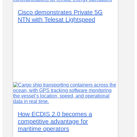
Cisco demonstrates Private 5G
NTN with Telesat Lightspeed
How ECDIS 2.0 becomes a
competitive advantage for
maritime operators