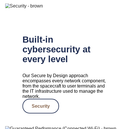
Built-in
cybersecurity at
every level
Our Secure by Design approach
encompasses every network component,
from the spacecraft to user terminals and
the IT infrastructure used to manage the
network.
Security