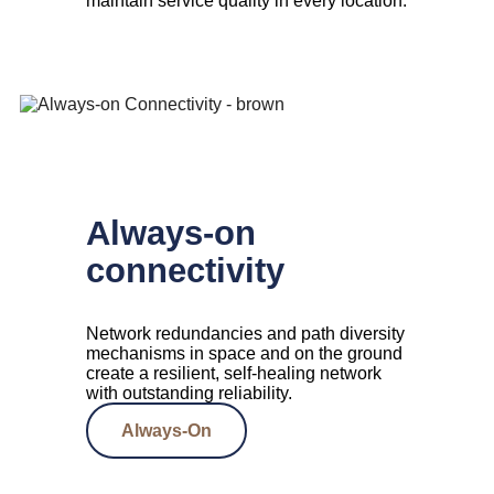
maintain service quality in every location.
Always-on
connectivity
Network redundancies and path diversity
mechanisms in space and on the ground
create a resilient, self-healing network
with outstanding reliability.
Always-On