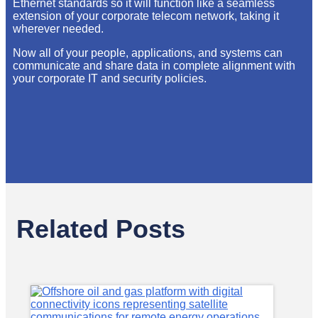
Ethernet standards so it will function like a seamless
extension of your corporate telecom network, taking it
wherever needed.
Now all of your people, applications, and systems can
communicate and share data in complete alignment with
your corporate IT and security policies.
Related Posts