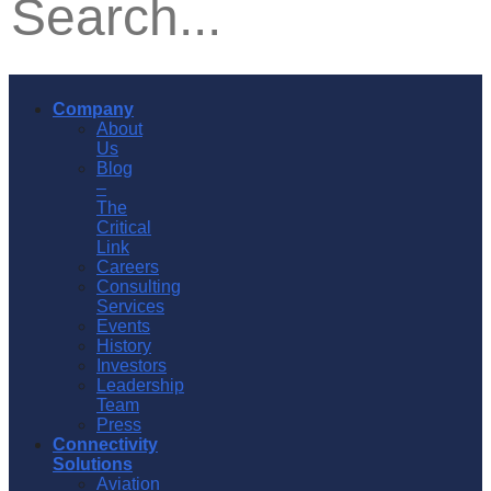
Company
About
Us
Blog
–
The
Critical
Link
Careers
Consulting
Services
Events
History
Investors
Leadership
Team
Press
Connectivity
Solutions
Aviation