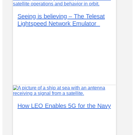
Seeing is believing – The Telesat
Lightspeed Network Emulator
How LEO Enables 5G for the Navy