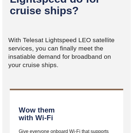
cruise ships?
With Telesat Lightspeed LEO satellite
services, you can finally meet the
insatiable demand for broadband on
your cruise ships.
Wow them
with Wi-Fi
Give everyone onboard Wi-Fi that supports