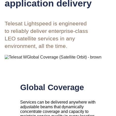
application delivery
Telesat Lightspeed is engineered
to reliably deliver enterprise-class
LEO satellite services in any
environment, all the time.
Global Coverage
Services can be delivered anywhere with
adjustable beams that dynamically
concentrate coverage and capacity to