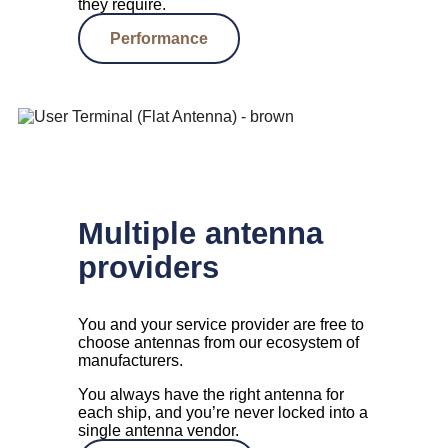
they require.
Performance
Multiple antenna
providers
You and your service provider are free to
choose antennas from our ecosystem of
manufacturers.
You always have the right antenna for
each ship, and you’re never locked into a
single antenna vendor.