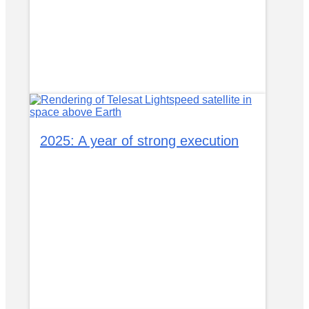
2025: A year of strong execution