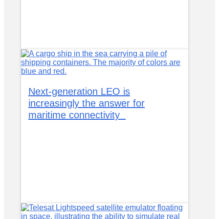
Next-generation LEO is
increasingly the answer for
maritime connectivity