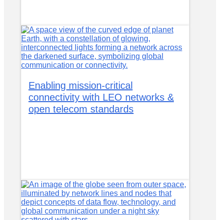
Enabling mission-critical
connectivity with LEO networks &
open telecom standards