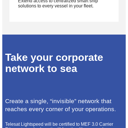
Extend access to centralized smart ship
solutions to every vessel in your fleet.
Take your corporate
network to sea
Create a single, “invisible” network that
reaches every corner of your operations.
Telesat Lightspeed will be certified to MEF 3.0 Carrier