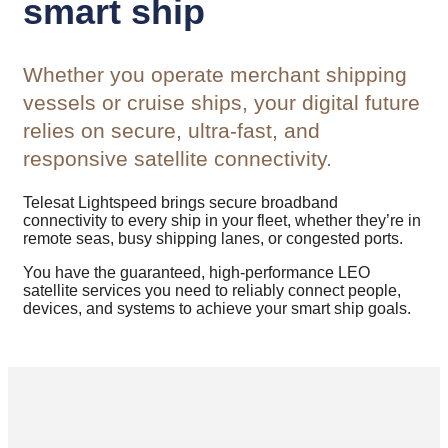
smart ship
Whether you operate merchant shipping
vessels or cruise ships, your digital future
relies on secure, ultra-fast, and
responsive satellite connectivity.
Telesat Lightspeed brings secure broadband
connectivity to every ship in your fleet, whether they’re in
remote seas, busy shipping lanes, or congested ports.
You have the guaranteed, high-performance LEO
satellite services you need to reliably connect people,
devices, and systems to achieve your smart ship goals.