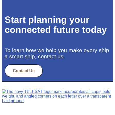
Start planning your
connected future today
To learn how we help you make every ship
a smart ship, contact us.
Contact Us