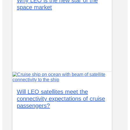
Why LEO is the new star of the
space market
Will LEO satellites meet the
connectivity expectations of cruise
passengers?