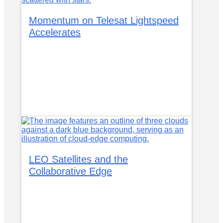
Momentum on Telesat Lightspeed
Accelerates
LEO Satellites and the
Collaborative Edge