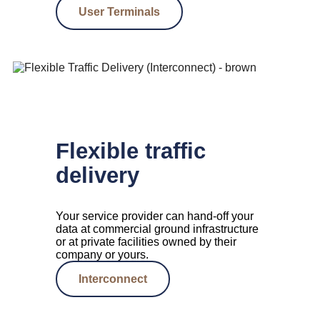
User Terminals
Flexible traffic
delivery
Your service provider can hand-off your
data at commercial ground infrastructure
or at private facilities owned by their
company or yours.
Interconnect