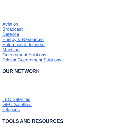
Aviation
Broadcast
Defence
Energy & Resources
Enterprise & Telecom
Maritime
Government Solutions
Telesat Government Solutions
OUR NETWORK
LEO Satellites
GEO Satellites
Teleports
TOOLS AND RESOURCES