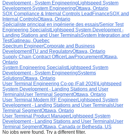
Development - System Engineering
Lightspeed System
Development-System Engineering
Ottawa, Ontario
SOX Compliance & Internal Controls Lead
Finance
SOX and
Internal Controls
Ottawa, Ontario
Spécialiste principal en ingénierie des essais/Senior Test
Engineering Specialist
Lightspeed System Development -
Landing Stations and User Terminals
System Integration and
Test
Gatineau, Quebec
Spectrum Engineer
Corporate and Business
Development
ITU and Regulatory
Ottawa, Ontario
Supply Chain Contract Officer
Law
Procurement
Ottawa,
Ontario
System Engineering Specialist
Lightspeed System
Development - System Engineering
Systems
Solutions
Ottawa, Ontario
User Terminal Engineering Co-op (Fall 2026)
Lightspeed
System Development - Landing Stations and User
Terminals
User Terminal Segment
Ottawa, Ontario
User Terminal Modem RF Engineer
Lightspeed System
Development - Landing Stations and User Terminals
User
Terminal Segment
Ottawa, Ontario
User Terminal Product Manager
Lightspeed System
Development - Landing Stations and User Terminals
User
Terminal Segment
Ottawa, Canada or Bethesda, US
No jobs were found. Try a different filter.