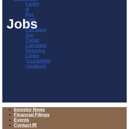
Centre
of
Box
Jobs
Look
Angle
Calculator
Sun
Transit
Calculator
Resource
Centre
Jobs
Accessibility
Feedback
Investor News
Financial Filings
Events
Contact IR