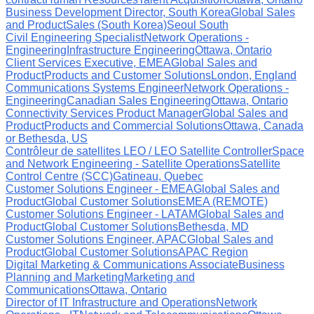
Business Development Director, South Korea
Global Sales
and Product
Sales (South Korea)
Seoul South
Civil Engineering Specialist
Network Operations -
Engineering
Infrastructure Engineering
Ottawa, Ontario
Client Services Executive, EMEA
Global Sales and
Product
Products and Customer Solutions
London, England
Communications Systems Engineer
Network Operations -
Engineering
Canadian Sales Engineering
Ottawa, Ontario
Connectivity Services Product Manager
Global Sales and
Product
Products and Commercial Solutions
Ottawa, Canada
or Bethesda, US
Contrôleur de satellites LEO / LEO Satellite Controller
Space
and Network Engineering - Satellite Operations
Satellite
Control Centre (SCC)
Gatineau, Quebec
Customer Solutions Engineer - EMEA
Global Sales and
Product
Global Customer Solutions
EMEA (REMOTE)
Customer Solutions Engineer - LATAM
Global Sales and
Product
Global Customer Solutions
Bethesda, MD
Customer Solutions Engineer, APAC
Global Sales and
Product
Global Customer Solutions
APAC Region
Digital Marketing & Communications Associate
Business
Planning and Marketing
Marketing and
Communications
Ottawa, Ontario
Director of IT Infrastructure and Operations
Network