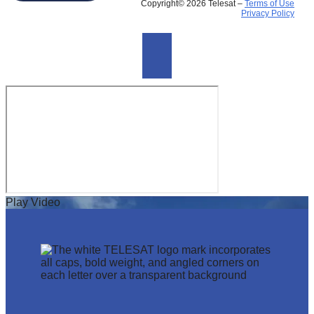
Copyright© 2026 Telesat –
Terms of Use
Privacy Policy
Play Video