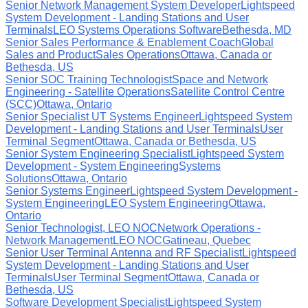
Senior Network Management System Developer
Lightspeed
System Development - Landing Stations and User
Terminals
LEO Systems Operations Software
Bethesda, MD
Senior Sales Performance & Enablement Coach
Global
Sales and Product
Sales Operations
Ottawa, Canada or
Bethesda, US
Senior SOC Training Technologist
Space and Network
Engineering - Satellite Operations
Satellite Control Centre
(SCC)
Ottawa, Ontario
Senior Specialist UT Systems Engineer
Lightspeed System
Development - Landing Stations and User Terminals
User
Terminal Segment
Ottawa, Canada or Bethesda, US
Senior System Engineering Specialist
Lightspeed System
Development - System Engineering
Systems
Solutions
Ottawa, Ontario
Senior Systems Engineer
Lightspeed System Development -
System Engineering
LEO System Engineering
Ottawa,
Ontario
Senior Technologist, LEO NOC
Network Operations -
Network Management
LEO NOC
Gatineau, Quebec
Senior User Terminal Antenna and RF Specialist
Lightspeed
System Development - Landing Stations and User
Terminals
User Terminal Segment
Ottawa, Canada or
Bethesda, US
Software Development Specialist
Lightspeed System