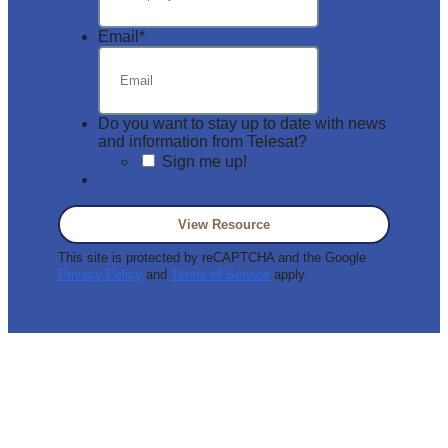
Email
*
Do you want to stay up to date with news
and information from Telesat?
Sign me up!
This site is protected by reCAPTCHA and the Google
Privacy Policy
and
Terms of Service
apply.