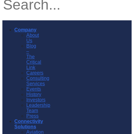
Company
About
Us
Blog
–
The
Critical
Link
Careers
Consulting
Services
Events
History
Investors
Leadership
Team
Press
Connectivity
Solutions
Aviation