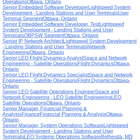
Operations
Ottawa, Ontario
Senior Embedded Software Developer
Lightspeed System
Development - Landing Stations and User Terminals
User
Terminal Segment
Ottawa, Ontario
Senior Embedded Software Developer, Test
Lightspeed
System Development - Landing Stations and User
Terminals
OBPSW Segment
Ottawa, Ontario
Senior IP Network Architect
Lightspeed System Development
- Landing Stations and User Terminals
Network
Engineering
Ottawa, Ontario
Senior LEO Flight Dynamics Analyst
Space and Network
Engineering - Satellite Operations
Flight Dynamics
Ottawa,
Ontario
Senior LEO Flight Dynamics Specialist
Space and Network
Engineering - Satellite Operations
Flight Dynamics
Ottawa,
Ontario
Senior LEO Satellite Operations Engineer
Space and
Network Engineering - LEO Satellite Engineering
LEO
Satellite Operations
Ottawa, Ontario
Senior Manager, Financial Planning &
Analysis
Finance
Financial Planning & Analysis
Ottawa,
Ontario
Senior Manager, System Operations Software
Lightspeed
System Development - Landing Stations and User
Terminals
LEO Systems Operations Software
Bethesda, MD