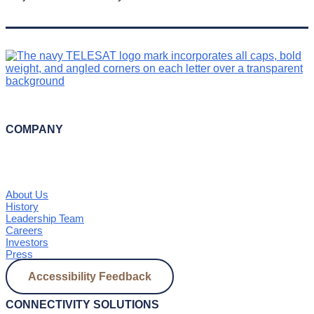
COMPANY
About Us
History
Leadership Team
Careers
Investors
Press
Accessibility Feedback
CONNECTIVITY SOLUTIONS