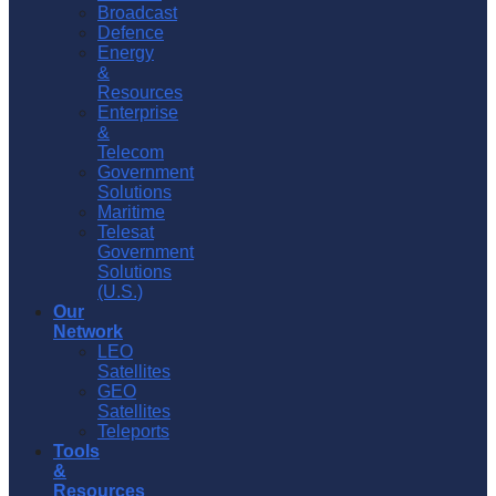
Broadcast
Defence
Energy
&
Resources
Enterprise
&
Telecom
Government
Solutions
Maritime
Telesat
Government
Solutions
(U.S.)
Our
Network
LEO
Satellites
GEO
Satellites
Teleports
Tools
&
Resources