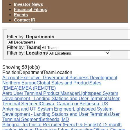
Investor News
Financial Filings
Events
Contact IR
Filter by:
Departments
Filter by:
Teams
Filter by:
Locations
Showing
58
job(s)
Position
Department
Team
Location
Account Executive, Government Business Development
Northern Europe
Global Sales and Product
Sales
(EMEA)
EMEA (REMOTE)
Aero User Terminal Product Manager
Lightspeed System
Development - Landing Stations and User Terminals
User
Terminal Segment
Ottawa, Canada or Bethesda, US
Antenna and UT System Engineer
Lightspeed System
Development - Landing Stations and User Terminals
User
Terminal Segment
Bethesda, MD
Bilingual Technical Recruiter (French & English) 12 month
contract
Human Resources
Talent Acquisition
Ottawa, Ontario