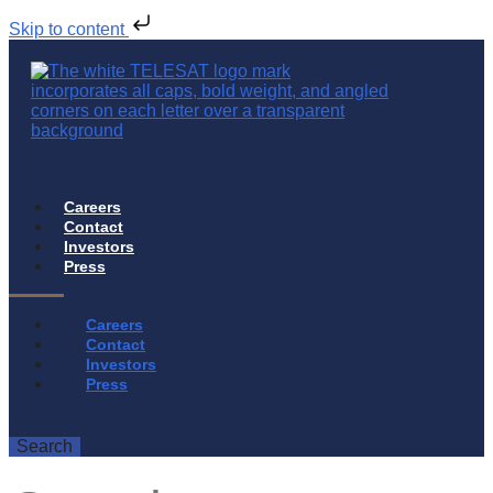
Skip to content
Careers
Contact
Investors
Press
Careers
Contact
Investors
Press
Search