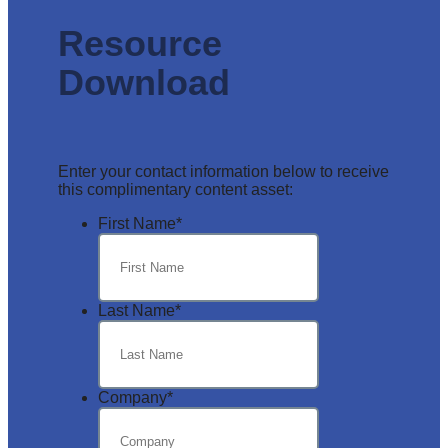
Resource
Download
Enter your contact information below to receive
this complimentary content asset:
First Name
*
Last Name
*
Company
*