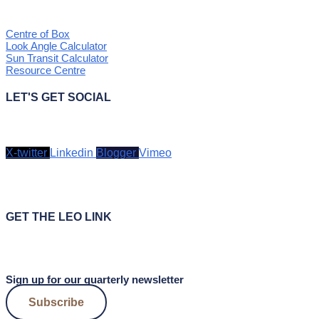
Centre of Box
Look Angle Calculator
Sun Transit Calculator
Resource Centre
LET'S GET SOCIAL
X-twitter
Linkedin
Blogger
Vimeo
GET THE LEO LINK
Sign up for our quarterly newsletter
Subscribe