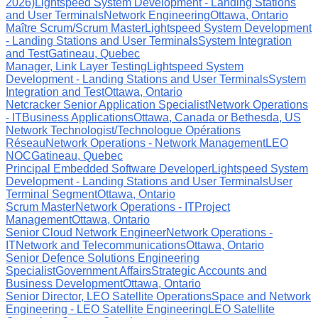
2026)
Lightspeed System Development - Landing Stations
and User Terminals
Network Engineering
Ottawa, Ontario
Maître Scrum/Scrum Master
Lightspeed System Development
- Landing Stations and User Terminals
System Integration
and Test
Gatineau, Quebec
Manager, Link Layer Testing
Lightspeed System
Development - Landing Stations and User Terminals
System
Integration and Test
Ottawa, Ontario
Netcracker Senior Application Specialist
Network Operations
- IT
Business Applications
Ottawa, Canada or Bethesda, US
Network Technologist/Technologue Opérations
Réseau
Network Operations - Network Management
LEO
NOC
Gatineau, Quebec
Principal Embedded Software Developer
Lightspeed System
Development - Landing Stations and User Terminals
User
Terminal Segment
Ottawa, Ontario
Scrum Master
Network Operations - IT
Project
Management
Ottawa, Ontario
Senior Cloud Network Engineer
Network Operations -
IT
Network and Telecommunications
Ottawa, Ontario
Senior Defence Solutions Engineering
Specialist
Government Affairs
Strategic Accounts and
Business Development
Ottawa, Ontario
Senior Director, LEO Satellite Operations
Space and Network
Engineering - LEO Satellite Engineering
LEO Satellite