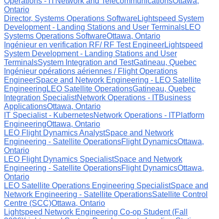
Operations - IT
Network and Telecommunications
Ottawa,
Ontario
Director, Systems Operations Software
Lightspeed System
Development - Landing Stations and User Terminals
LEO
Systems Operations Software
Ottawa, Ontario
Ingénieur en verification RF/ RF Test Engineer
Lightspeed
System Development - Landing Stations and User
Terminals
System Integration and Test
Gatineau, Quebec
Ingénieur opérations aériennes / Flight Operations
Engineer
Space and Network Engineering - LEO Satellite
Engineering
LEO Satellite Operations
Gatineau, Quebec
Integration Specialist
Network Operations - IT
Business
Applications
Ottawa, Ontario
IT Specialist - Kubernetes
Network Operations - IT
Platform
Engineering
Ottawa, Ontario
LEO Flight Dynamics Analyst
Space and Network
Engineering - Satellite Operations
Flight Dynamics
Ottawa,
Ontario
LEO Flight Dynamics Specialist
Space and Network
Engineering - Satellite Operations
Flight Dynamics
Ottawa,
Ontario
LEO Satellite Operations Engineering Specialist
Space and
Network Engineering - Satellite Operations
Satellite Control
Centre (SCC)
Ottawa, Ontario
Lightspeed Network Engineering Co-op Student (Fall