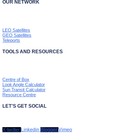
OUR NETWORK
LEO Satellites
GEO Satellites
Teleports
TOOLS AND RESOURCES
Centre of Box
Look Angle Calculator
Sun Transit Calculator
Resource Centre
LET'S GET SOCIAL
X-twitter
Linkedin
Blogger
Vimeo