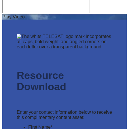
Play Video
Resource
Download
Enter your contact information below to receive
this complimentary content asset:
First Name
*