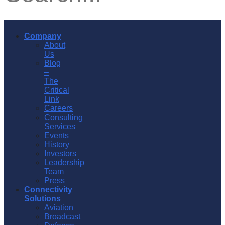
Company
About
Us
Blog
–
The
Critical
Link
Careers
Consulting
Services
Events
History
Investors
Leadership
Team
Press
Connectivity
Solutions
Aviation
Broadcast