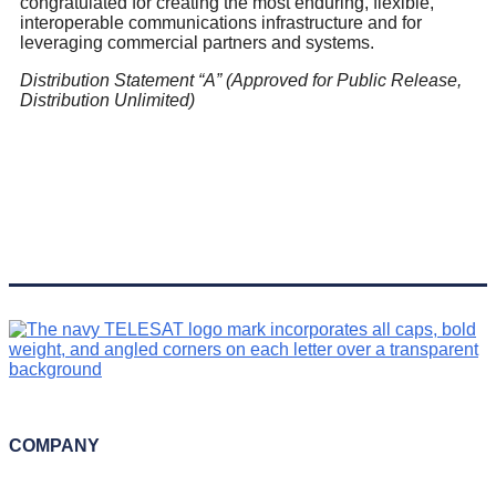
congratulated for creating the most enduring, flexible,
interoperable communications infrastructure and for
leveraging commercial partners and systems.
Distribution Statement “
A” (Approved for Public Release,
Distribution Unlimited)
COMPANY