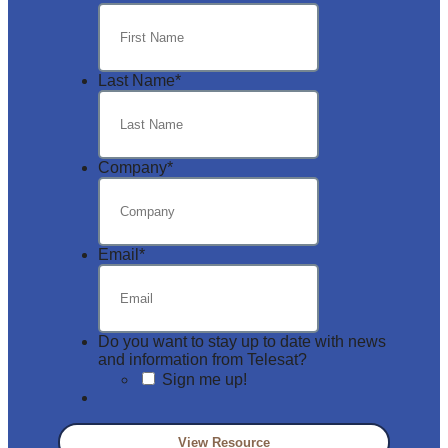
Last Name
*
Company
*
Email
*
Do you want to stay up to date with news
and information from Telesat?
Sign me up!