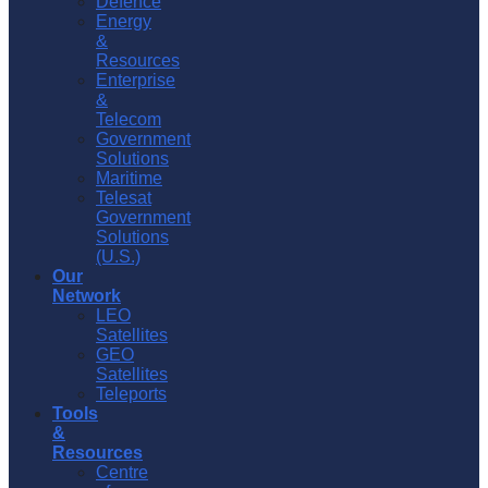
Defence
Energy
&
Resources
Enterprise
&
Telecom
Government
Solutions
Maritime
Telesat
Government
Solutions
(U.S.)
Our
Network
LEO
Satellites
GEO
Satellites
Teleports
Tools
&
Resources
Centre