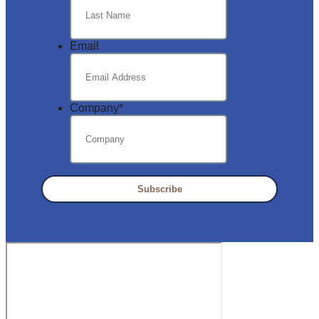
Email
Company
*