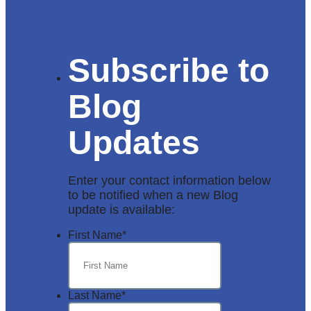
Subscribe to
Blog
Updates
Enter your contact information below
to be notified when a new Blog
update is available:
First Name
*
Last Name
*