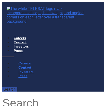
Careers
Contact
Investors
Press
Careers
Contact
Investors
Press
Search