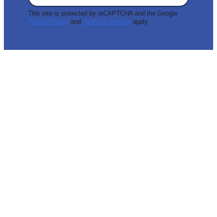
This site is protected by reCAPTCHA and the Google
Privacy Policy
and
Terms of Service
apply.