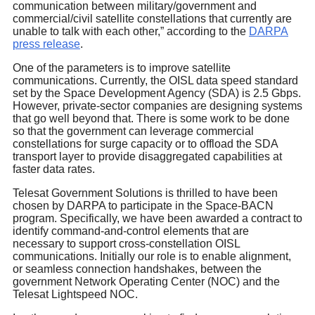
communication between military/government and
commercial/civil satellite constellations that currently are
unable to talk with each other,” according to the
DARPA
press release
.
One of the parameters is to improve satellite
communications. Currently, the OISL data speed standard
set by the Space Development Agency (SDA) is 2.5 Gbps.
However, private-sector companies are designing systems
that go well beyond that. There is some work to be done
so that the government can leverage commercial
constellations for surge capacity or to offload the SDA
transport layer to provide disaggregated capabilities at
faster data rates.
Telesat Government Solutions is thrilled to have been
chosen by DARPA to participate in the Space-BACN
program. Specifically, we have been awarded a contract to
identify command-and-control elements that are
necessary to support cross-constellation OISL
communications. Initially our role is to enable alignment,
or seamless connection handshakes, between the
government Network Operating Center (NOC) and the
Telesat Lightspeed NOC.