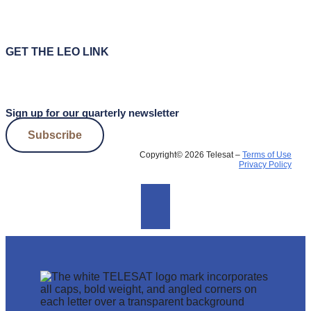
GET THE LEO LINK
Sign up for our quarterly newsletter
Subscribe
Copyright© 2026 Telesat –
Terms of Use
Privacy Policy