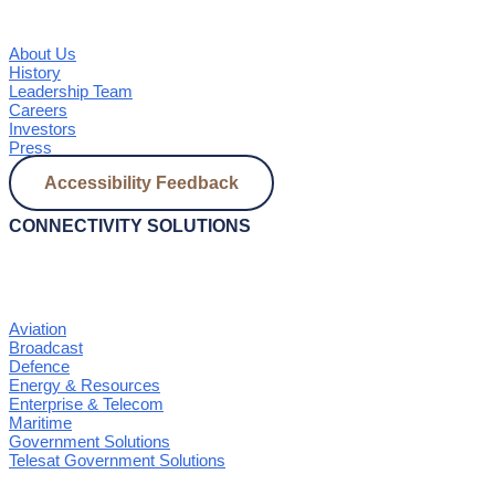
About Us
History
Leadership Team
Careers
Investors
Press
Accessibility Feedback
CONNECTIVITY SOLUTIONS
Aviation
Broadcast
Defence
Energy & Resources
Enterprise & Telecom
Maritime
Government Solutions
Telesat Government Solutions