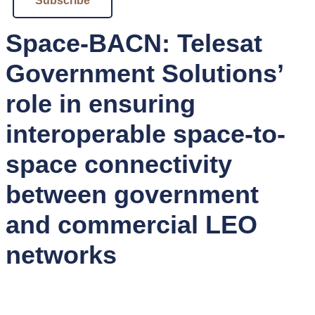
Subscribe
Space-BACN: Telesat
Government Solutions’
role in ensuring
interoperable space-to-
space connectivity
between government
and commercial LEO
networks