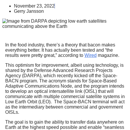
November 23, 2022
Gerry Jansson
In the food industry, there’s a theory that bacon makes
everything better. It has actually been tested and “the
results were pretty great,” according to
Wired
magazine.
This optimism for improvement, albeit using technology, is
shared by the Defense Advanced Research Projects
Agency (DARPA), which recently kicked off the Space-
BACN program. The acronym stands for Space-Based
Adaptive Communications Node, and the program intends
to develop an optical intersatellite link (OISL) that will
communicate with multiple commercial satellite systems in
Low Earth Orbit (LEO). The Space-BACN terminal will act
as the intermediary between commercial and government
OISLs.
The goal is to gain the ability to transfer data anywhere on
Earth at the highest speed possible and enable “seamless