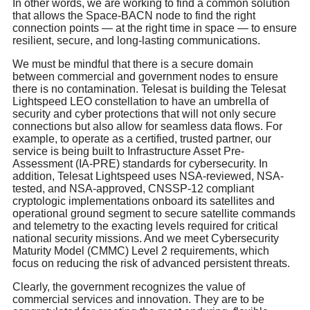
In other words, we are working to find a common solution
that allows the Space-BACN node to find the right
connection points — at the right time in space — to ensure
resilient, secure, and long-lasting communications.
We must be mindful that there is a secure domain
between commercial and government nodes to ensure
there is no contamination. Telesat is building the Telesat
Lightspeed LEO constellation to have an umbrella of
security and cyber protections that will not only secure
connections but also allow for seamless data flows. For
example, to operate as a certified, trusted partner, our
service is being built to Infrastructure Asset Pre-
Assessment (IA-PRE) standards for cybersecurity. In
addition, Telesat Lightspeed uses NSA-reviewed, NSA-
tested, and NSA-approved, CNSSP-12 compliant
cryptologic implementations onboard its satellites and
operational ground segment to secure satellite commands
and telemetry to the exacting levels required for critical
national security missions. And we meet Cybersecurity
Maturity Model (CMMC) Level 2 requirements, which
focus on reducing the risk of advanced persistent threats.
Clearly, the government recognizes the value of
commercial services and innovation. They are to be